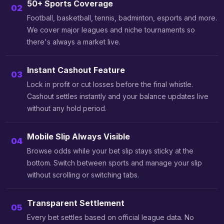
50+ Sports Coverage
02
Football, basketball, tennis, badminton, esports and more.
We cover major leagues and niche tournaments so
there's always a market live.
Instant Cashout Feature
03
Lock in profit or cut losses before the final whistle.
Cashout settles instantly and your balance updates live
without any hold period.
Mobile Slip Always Visible
04
Browse odds while your bet slip stays sticky at the
bottom. Switch between sports and manage your slip
without scrolling or switching tabs.
Transparent Settlement
05
Every bet settles based on official league data. No