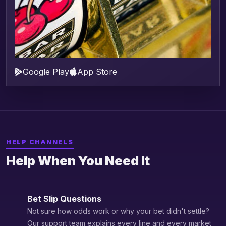
Google Play
App Store
HELP CHANNELS
Help When You Need It
Bet Slip Questions
Not sure how odds work or why your bet didn't settle?
Our support team explains every line and every market