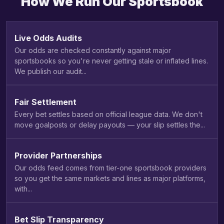
How We Run Our Sportsbook
Live Odds Audits
Our odds are checked constantly against major
sportsbooks so you're never getting stale or inflated lines.
We publish our audit...
Fair Settlement
Every bet settles based on official league data. We don't
move goalposts or delay payouts — your slip settles the...
Provider Partnerships
Our odds feed comes from tier-one sportsbook providers
so you get the same markets and lines as major platforms,
with...
Bet Slip Transparency