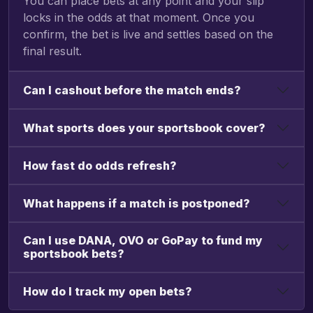
You can place bets at any point and your slip
locks in the odds at that moment. Once you
confirm, the bet is live and settles based on the
final result.
Can I cashout before the match ends?
What sports does your sportsbook cover?
How fast do odds refresh?
What happens if a match is postponed?
Can I use DANA, OVO or GoPay to fund my
sportsbook bets?
How do I track my open bets?