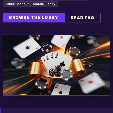
Quick Cashout
Mobile-Ready
BROWSE THE LOBBY
READ FAQ