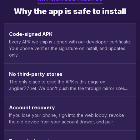
Why the app is safe to install
Code-signed APK
Every APK we ship is signed with our developer certificate.
Your phone verifies the signature on install, and updates
only...
No third-party stores
The only place to grab the APK is this page on
angker77.net. We don't push the file through mirror sites...
Account recovery
If you lose your phone, sign into the web lobby, revoke
the old device from your account drawer, and pair...