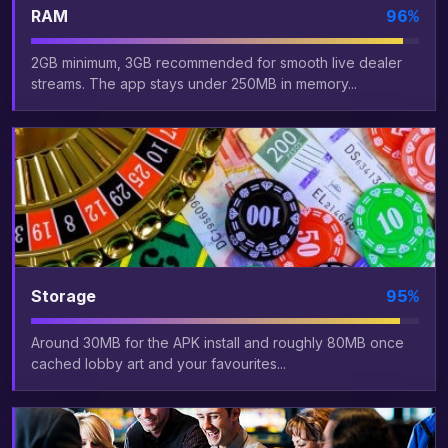
RAM
96%
2GB minimum, 3GB recommended for smooth live dealer
streams. The app stays under 250MB in memory...
Storage
95%
Around 30MB for the APK install and roughly 80MB once
cached lobby art and your favourites...