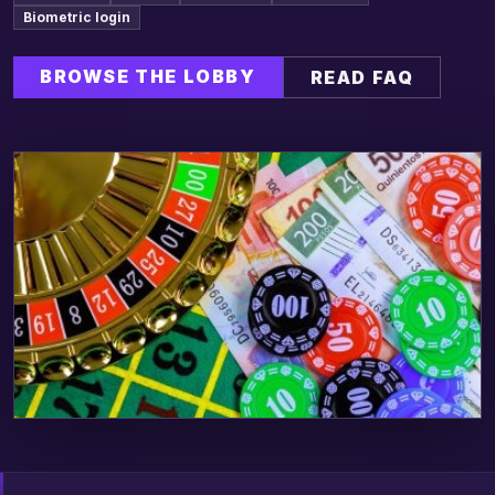
Biometric login
BROWSE THE LOBBY
READ FAQ