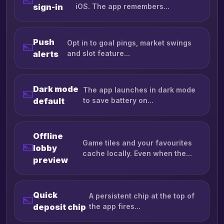
sign-in
iOS. The app remembers...
Push
Opt in to goal pings, market swings
alerts
and slot feature...
Dark mode
The app launches in dark mode
default
to save battery on...
Offline
Game tiles and your favourites
lobby
cache locally. Even when the...
preview
Quick
A persistent chip at the top of
deposit chip
the app fires...