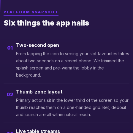
PLATFORM SNAPSHOT
Six things the app nails
Two-second open
01
From tapping the icon to seeing your slot favourites takes
about two seconds on a recent phone. We trimmed the
splash screen and pre-warm the lobby in the
background.
Thumb-zone layout
02
Primary actions sit in the lower third of the screen so your
thumb reaches them on a one-handed grip. Bet, deposit
and search are all within natural reach.
Live table streams