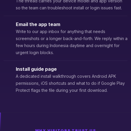
The thread carries your device model and app version
so the team can troubleshoot install or login issues fast.
Email the app team
Write to our app inbox for anything that needs
screenshots or a longer back-and-forth. We reply within a
few hours during Indonesia daytime and overnight for
urgent login blocks.
Install guide page
A dedicated install walkthrough covers Android APK
permissions, iOS shortcuts and what to do if Google Play
Protect flags the file during your first download.
WHY VISITORS TRUST US