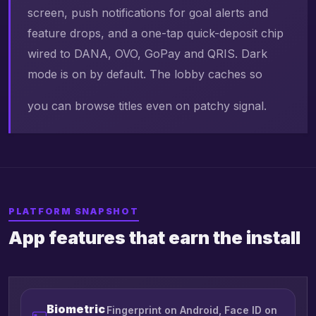
screen, push notifications for goal alerts and
feature drops, and a one-tap quick-deposit chip
wired to DANA, OVO, GoPay and QRIS. Dark
mode is on by default. The lobby caches so
you can browse titles even on patchy signal.
PLATFORM SNAPSHOT
App features that earn the install
Biometric
Fingerprint on Android, Face ID on