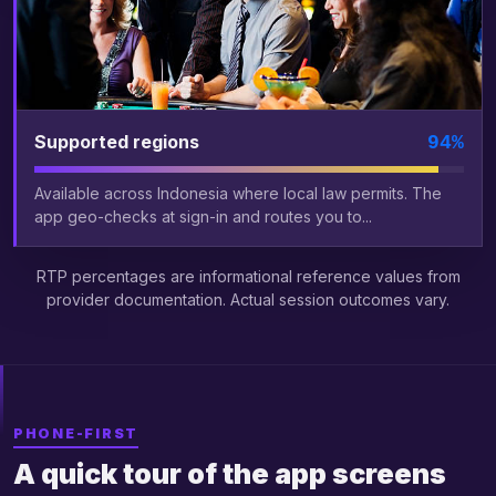
Supported regions
94%
Available across Indonesia where local law permits. The
app geo-checks at sign-in and routes you to...
RTP percentages are informational reference values from
provider documentation. Actual session outcomes vary.
PHONE-FIRST
A quick tour of the app screens