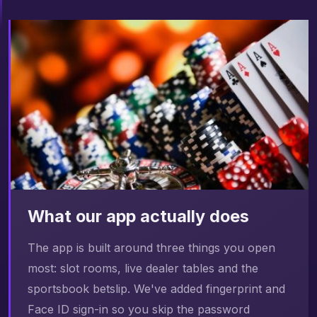
What our app actually does
The app is built around three things you open
most: slot rooms, live dealer tables and the
sportsbook betslip. We've added fingerprint and
Face ID sign-in so you skip the password