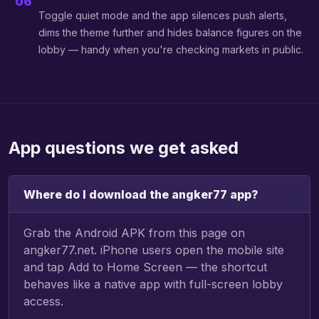
06
Toggle quiet mode and the app silences push alerts,
dims the theme further and hides balance figures on the
lobby — handy when you're checking markets in public.
App questions we get asked
Where do I download the angker77 app?
Grab the Android APK from this page on
angker77.net. iPhone users open the mobile site
and tap Add to Home Screen — the shortcut
behaves like a native app with full-screen lobby
access.