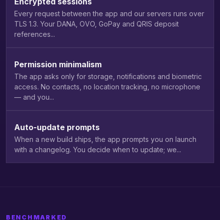
Encrypted sessions
Every request between the app and our servers runs over
TLS 1.3. Your DANA, OVO, GoPay and QRIS deposit
references...
Permission minimalism
The app asks only for storage, notifications and biometric
access. No contacts, no location tracking, no microphone
— and you...
Auto-update prompts
When a new build ships, the app prompts you on launch
with a changelog. You decide when to update; we...
BENCHMARKED