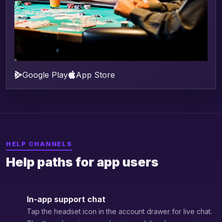
Google Play
App Store
HELP CHANNELS
Help paths for app users
In-app support chat
Tap the headset icon in the account drawer for live chat.