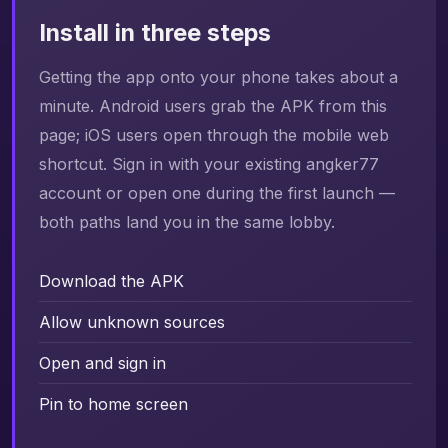
Install in three steps
Getting the app onto your phone takes about a
minute. Android users grab the APK from this
page; iOS users open through the mobile web
shortcut. Sign in with your existing angker77
account or open one during the first launch —
both paths land you in the same lobby.
Download the APK
Allow unknown sources
Open and sign in
Pin to home screen