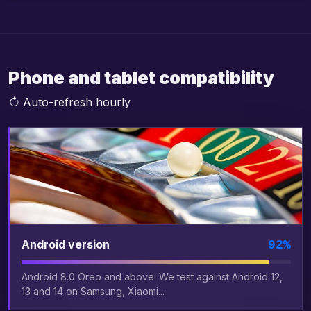
Phone and tablet compatibility
Auto-refresh hourly
Android version
92%
Android 8.0 Oreo and above. We test against Android 12,
13 and 14 on Samsung, Xiaomi...