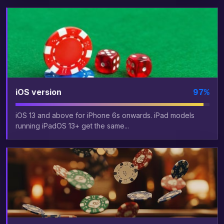
iOS version
97%
iOS 13 and above for iPhone 6s onwards. iPad models
running iPadOS 13+ get the same...