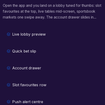
Open the app and you land on a lobby tuned for thumbs: slot
favourites at the top, live tables mid-screen, sportsbook
markets one swipe away. The account drawer slides in...
Live lobby preview
Quick bet slip
Account drawer
Slot favourites row
Push alert centre