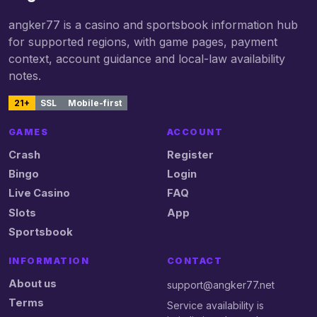
angker77 is a casino and sportsbook information hub
for supported regions, with game pages, payment
context, account guidance and local-law availability
notes.
21+
SSL
Mobile-first
GAMES
ACCOUNT
Crash
Register
Bingo
Login
Live Casino
FAQ
Slots
App
Sportsbook
INFORMATION
CONTACT
About us
support@angker77.net
Terms
Service availability is