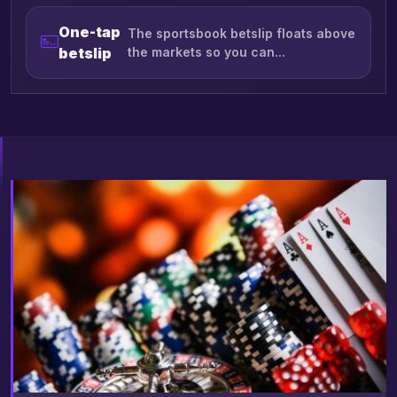
One-tap
The sportsbook betslip floats above
betslip
the markets so you can...