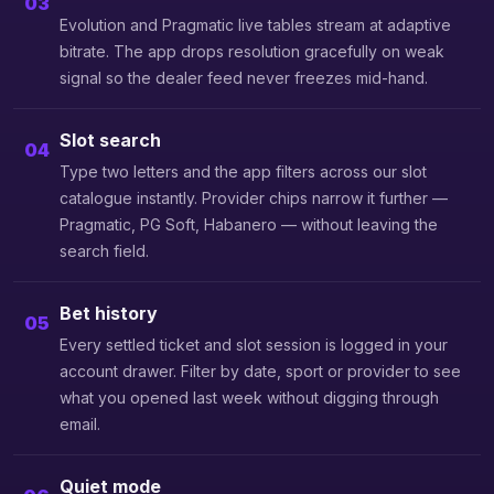
03
Evolution and Pragmatic live tables stream at adaptive
bitrate. The app drops resolution gracefully on weak
signal so the dealer feed never freezes mid-hand.
Slot search
04
Type two letters and the app filters across our slot
catalogue instantly. Provider chips narrow it further —
Pragmatic, PG Soft, Habanero — without leaving the
search field.
Bet history
05
Every settled ticket and slot session is logged in your
account drawer. Filter by date, sport or provider to see
what you opened last week without digging through
email.
Quiet mode