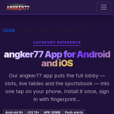
angker77
Home
angker77 App for Android and iOS
CATEGORY REFERENCE
angker77 App for Android
and iOS
Our angker77 app puts the full lobby —
slots, live tables and the sportsbook — into
one tap on your phone. Install it once, sign
in with fingerprint...
Android 8+
iOS 13+
APK 30MB
Push alerts