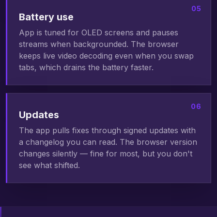
05
Battery use
App is tuned for OLED screens and pauses
streams when backgrounded. The browser
keeps live video decoding even when you swap
tabs, which drains the battery faster.
06
Updates
The app pulls fixes through signed updates with
a changelog you can read. The browser version
changes silently — fine for most, but you don't
see what shifted.