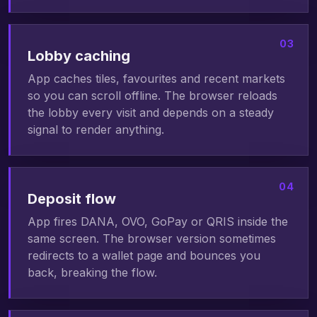
03
Lobby caching
App caches tiles, favourites and recent markets
so you can scroll offline. The browser reloads
the lobby every visit and depends on a steady
signal to render anything.
04
Deposit flow
App fires DANA, OVO, GoPay or QRIS inside the
same screen. The browser version sometimes
redirects to a wallet page and bounces you
back, breaking the flow.