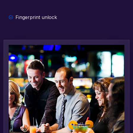
Fingerprint unlock