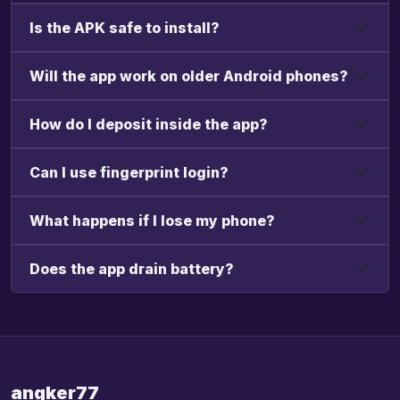
Is the APK safe to install?
Will the app work on older Android phones?
How do I deposit inside the app?
Can I use fingerprint login?
What happens if I lose my phone?
Does the app drain battery?
angker77