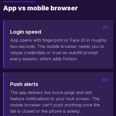
App vs mobile browser
01
Login speed
App opens with fingerprint or Face ID in roughly
two seconds. The mobile browser needs you to
retype credentials or trust an autofill prompt
every session, which adds friction.
02
Push alerts
The app delivers live score pings and slot
feature notifications to your lock screen. The
mobile browser can't push anything once the
tab is closed or the phone is asleep.