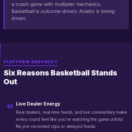
a crash-game with multiplier mechanics.
Basketball is outcome-driven; Aviator is timing-
driven.
PLATFORM SNAPSHOT
Six Reasons Basketball Stands
Out
Live Dealer Energy
01
Real dealers, real-time feeds, and live commentary make
every round feel like you're watching the game unfold.
No pre-recorded clips or delayed feeds.