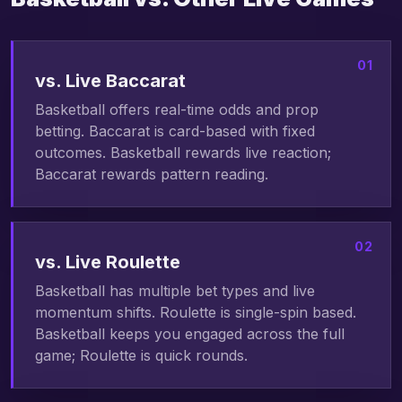
01
vs. Live Baccarat
Basketball offers real-time odds and prop
betting. Baccarat is card-based with fixed
outcomes. Basketball rewards live reaction;
Baccarat rewards pattern reading.
02
vs. Live Roulette
Basketball has multiple bet types and live
momentum shifts. Roulette is single-spin based.
Basketball keeps you engaged across the full
game; Roulette is quick rounds.