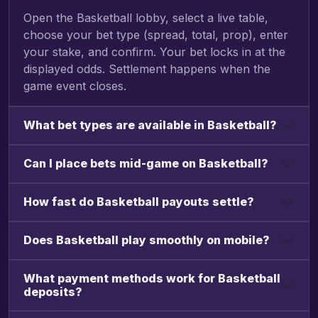
Open the Basketball lobby, select a live table,
choose your bet type (spread, total, prop), enter
your stake, and confirm. Your bet locks in at the
displayed odds. Settlement happens when the
game event closes.
What bet types are available in Basketball?
Can I place bets mid-game on Basketball?
How fast do Basketball payouts settle?
Does Basketball play smoothly on mobile?
What payment methods work for Basketball
deposits?