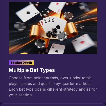
Betting Depth
Multiple Bet Types
Choose from point spreads, over-under totals,
player props and quarter-by-quarter markets.
Each bet type opens different strategy angles for
your session.