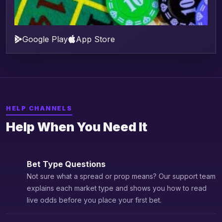
Google Play
App Store
HELP CHANNELS
Help When You Need It
Bet Type Questions
Not sure what a spread or prop means? Our support team
explains each market type and shows you how to read
live odds before you place your first bet.