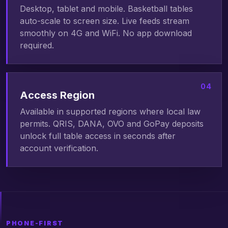
Desktop, tablet and mobile. Basketball tables
auto-scale to screen size. Live feeds stream
smoothly on 4G and WiFi. No app download
required.
04
Access Region
Available in supported regions where local law
permits. QRIS, DANA, OVO and GoPay deposits
unlock full table access in seconds after
account verification.
PHONE-FIRST