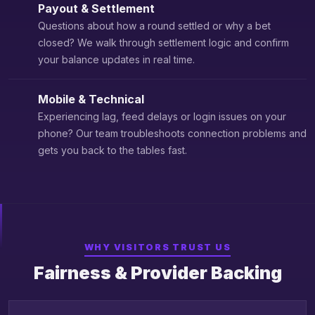
Payout & Settlement
Questions about how a round settled or why a bet
closed? We walk through settlement logic and confirm
your balance updates in real time.
Mobile & Technical
Experiencing lag, feed delays or login issues on your
phone? Our team troubleshoots connection problems and
gets you back to the tables fast.
WHY VISITORS TRUST US
Fairness & Provider Backing