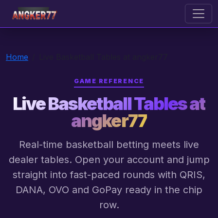
angker77
Home
Live Basketball Tables at angker77
GAME REFERENCE
Live Basketball Tables at
angker77
Real-time basketball betting meets live
dealer tables. Open your account and jump
straight into fast-paced rounds with QRIS,
DANA, OVO and GoPay ready in the chip
row.