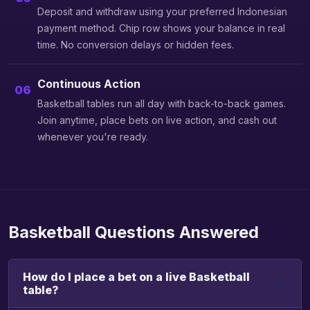
Deposit and withdraw using your preferred Indonesian
payment method. Chip row shows your balance in real
time. No conversion delays or hidden fees.
Continuous Action
06
Basketball tables run all day with back-to-back games.
Join anytime, place bets on live action, and cash out
whenever you're ready.
Basketball Questions Answered
How do I place a bet on a live Basketball
table?