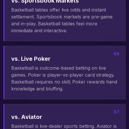
vs. Sportsbook Markets
Basketball tables offer live odds and instant
settlement. Sportsbook markets are pre-game
and in-play. Basketball tables feel more
immediate and interactive.
06
vs. Live Poker
Basketball is outcome-based betting on live
games. Poker is player-vs-player card strategy.
Basketball requires no skill; Poker rewards hand
knowledge and bluffing.
07
vs. Aviator
Basketball is live-dealer sports betting. Aviator is