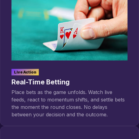
Live Action
Real-Time Betting
Place bets as the game unfolds. Watch live
feeds, react to momentum shifts, and settle bets
the moment the round closes. No delays
between your decision and the outcome.