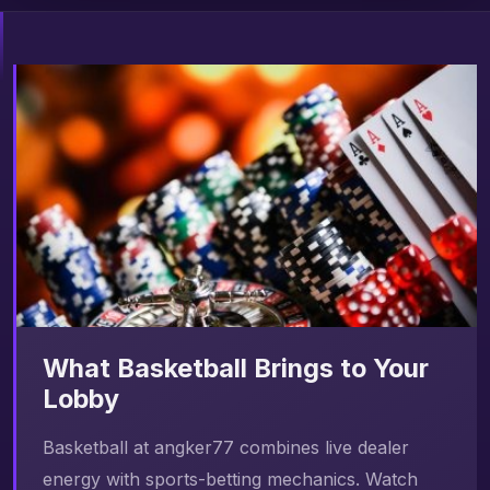
What Basketball Brings to Your
Lobby
Basketball at angker77 combines live dealer
energy with sports-betting mechanics. Watch