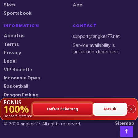
Slots
App
Sportsbook
INFORMATION
CONTACT
About us
support@angker77.net
Terms
Service availability is
jurisdiction-dependent.
Privacy
Legal
VIP Roulette
Indonesia Open
Basketball
Dragon Fishing
BONUS
100%
×
Daftar Sekarang
Masuk
Deposit Pertama
Sitemap
© 2026 angker77. All rights reserved.