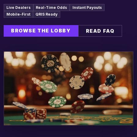
Live Dealers
Real-Time Odds
Instant Payouts
Mobile-First
QRIS Ready
BROWSE THE LOBBY
READ FAQ