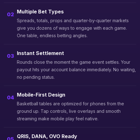
Multiple Bet Types
02
Spreads, totals, props and quarter-by-quarter markets
give you dozens of ways to engage with each game.
One table, endless betting angles.
Instant Settlement
03
Rounds close the moment the game event settles. Your
payout hits your account balance immediately. No waiting,
no pending status.
Mobile-First Design
04
Basketball tables are optimized for phones from the
ground up. Tap controls, live overlays and smooth
streaming make mobile play feel native.
QRIS, DANA, OVO Ready
05