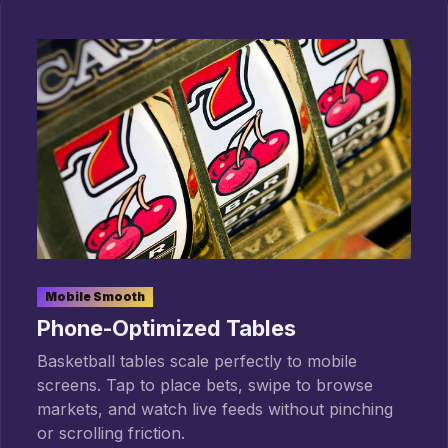
Mobile Smooth
Phone-Optimized Tables
Basketball tables scale perfectly to mobile
screens. Tap to place bets, swipe to browse
markets, and watch live feeds without pinching
or scrolling friction.