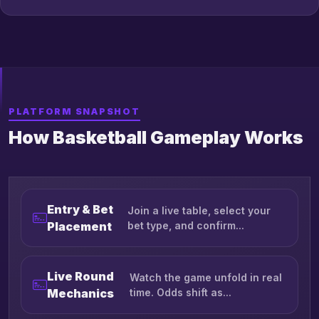
PLATFORM SNAPSHOT
How Basketball Gameplay Works
Entry & Bet
Join a live table, select your
Placement
bet type, and confirm...
Live Round
Watch the game unfold in real
Mechanics
time. Odds shift as...