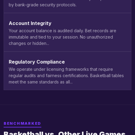
by bank-grade security protocols.
Account Integrity
Your account balance is audited daily. Bet records are
immutable and tied to your session. No unauthorized
changes or hidden...
Regulatory Compliance
We operate under licensing frameworks that require
regular audits and fairness certifications. Basketball tables
meet the same standards as all...
BENCHMARKED
Basketball vs. Other Live Games