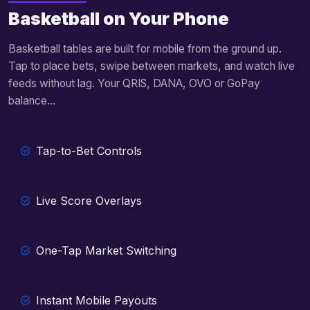
Basketball on Your Phone
Basketball tables are built for mobile from the ground up.
Tap to place bets, swipe between markets, and watch live
feeds without lag. Your QRIS, DANA, OVO or GoPay
balance...
Tap-to-Bet Controls
Live Score Overlays
One-Tap Market Switching
Instant Mobile Payouts