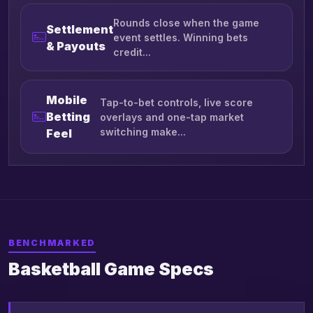
Rounds close when the game
Settlement
event settles. Winning bets
& Payouts
credit...
Mobile
Tap-to-bet controls, live score
Betting
overlays and one-tap market
switching make...
Feel
BENCHMARKED
Basketball Game Specs