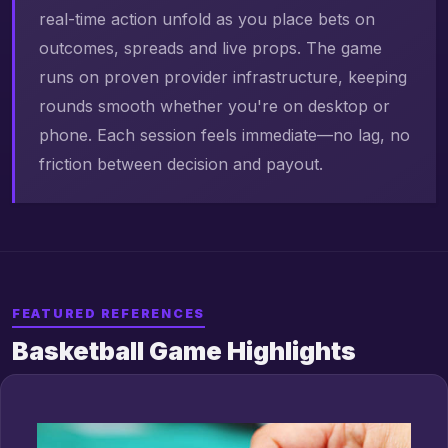
real-time action unfold as you place bets on
outcomes, spreads and live props. The game
runs on proven provider infrastructure, keeping
rounds smooth whether you're on desktop or
phone. Each session feels immediate—no lag, no
friction between decision and payout.
FEATURED REFERENCES
Basketball Game Highlights