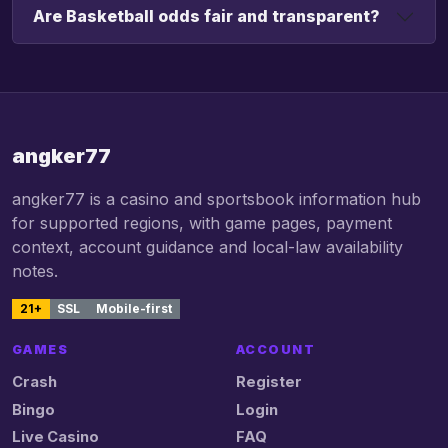
Are Basketball odds fair and transparent?
angker77
angker77 is a casino and sportsbook information hub
for supported regions, with game pages, payment
context, account guidance and local-law availability
notes.
21+
SSL
Mobile-first
GAMES
ACCOUNT
Crash
Register
Bingo
Login
Live Casino
FAQ