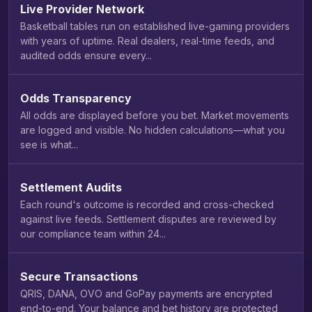
Live Provider Network
Basketball tables run on established live-gaming providers
with years of uptime. Real dealers, real-time feeds, and
audited odds ensure every...
Odds Transparency
All odds are displayed before you bet. Market movements
are logged and visible. No hidden calculations—what you
see is what...
Settlement Audits
Each round's outcome is recorded and cross-checked
against live feeds. Settlement disputes are reviewed by
our compliance team within 24...
Secure Transactions
QRIS, DANA, OVO and GoPay payments are encrypted
end-to-end. Your balance and bet history are protected