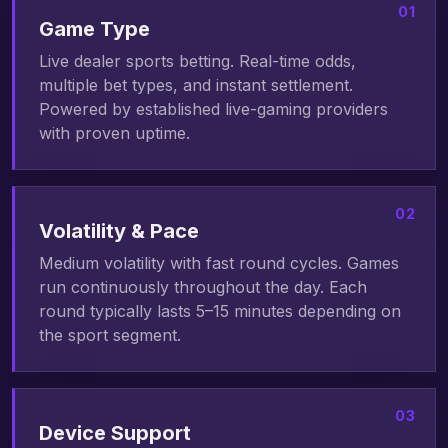
01
Game Type
Live dealer sports betting. Real-time odds,
multiple bet types, and instant settlement.
Powered by established live-gaming providers
with proven uptime.
02
Volatility & Pace
Medium volatility with fast round cycles. Games
run continuously throughout the day. Each
round typically lasts 5–15 minutes depending on
the sport segment.
03
Device Support