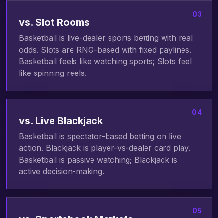
03
vs. Slot Rooms
Basketball is live-dealer sports betting with real
odds. Slots are RNG-based with fixed paylines.
Basketball feels like watching sports; Slots feel
like spinning reels.
04
vs. Live Blackjack
Basketball is spectator-based betting on live
action. Blackjack is player-vs-dealer card play.
Basketball is passive watching; Blackjack is
active decision-making.
05