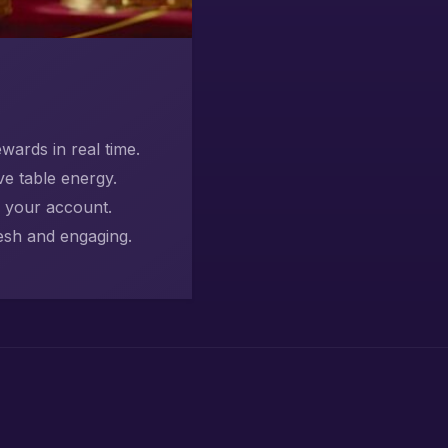
wards in real time.
e table energy.
o your account.
esh and engaging.