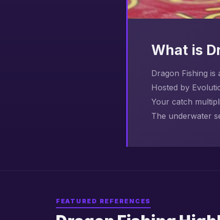
What is D
Dragon Fishing is 
Hosted by Evoluti
Your catch multipl
The underwater se
FEATURED REFERENCES