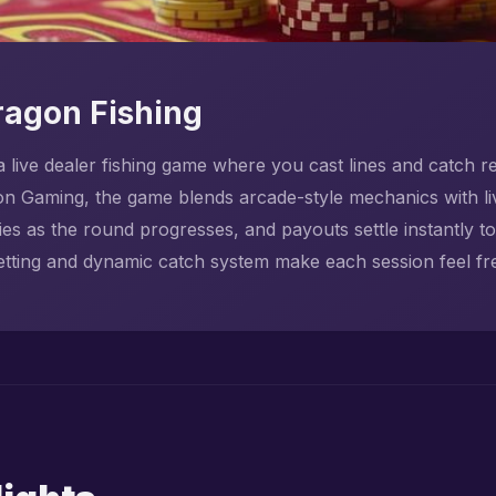
ragon Fishing
a live dealer fishing game where you cast lines and catch re
on Gaming, the game blends arcade-style mechanics with liv
ies as the round progresses, and payouts settle instantly t
tting and dynamic catch system make each session feel fr