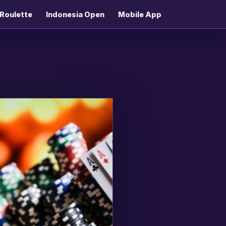
 Roulette
Indonesia Open
Mobile App