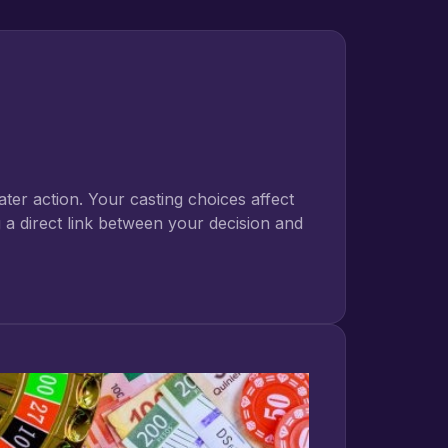
er action. Your casting choices affect
ng a direct link between your decision and