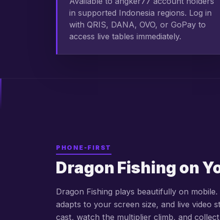
Available to angker77 account holders
in supported Indonesia regions. Log in
with QRIS, DANA, OVO, or GoPay to
access live tables immediately.
PHONE-FIRST
Dragon Fishing on Y
Dragon Fishing plays beautifully on mobile.
adapts to your screen size, and live video 
cast, watch the multiplier climb, and collect