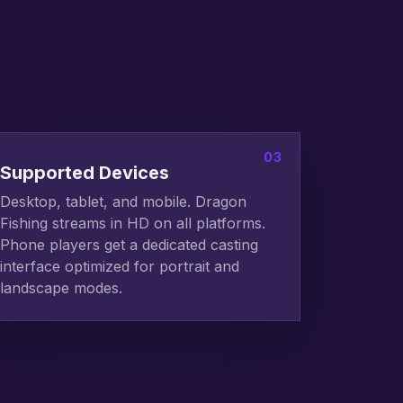
03
Supported Devices
Desktop, tablet, and mobile. Dragon
Fishing streams in HD on all platforms.
Phone players get a dedicated casting
interface optimized for portrait and
landscape modes.