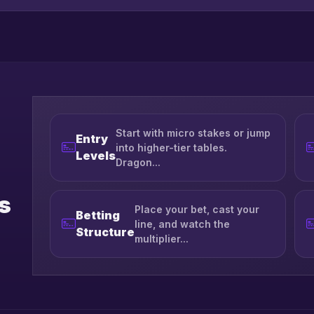
Start with micro stakes or jump
Entry
into higher-tier tables.
Levels
Dragon...
s
Place your bet, cast your
Betting
line, and watch the
Structure
multiplier...