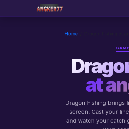
angker77
Home
Dragon Fishing at a
GAME
Dragon
at a
Dragon Fishing brings l
screen. Cast your line
and watch your catch 