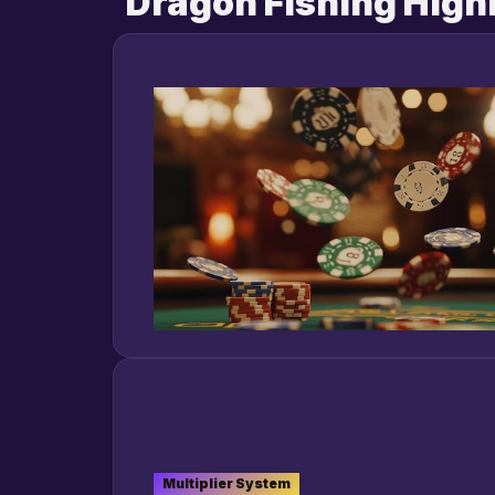
Dragon Fishing High
Multiplier System