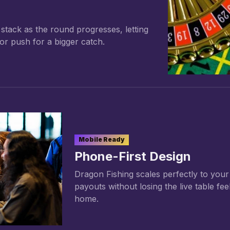
s stack as the round progresses, letting
or push for a bigger catch.
Mobile Ready
Phone-First Design
Dragon Fishing scales perfectly to your
payouts without losing the live table fee
home.