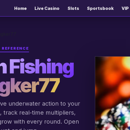
Home
Live Casino
Slots
Sportsbook
VIP
ngker77
 REFERENCE
 Fishing
ngker77
ive underwater action to your
, track real-time multipliers,
grow with every round. Open